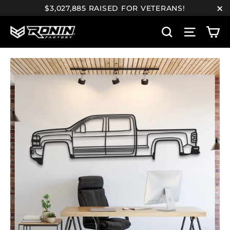
Skip
$3,027,885 RAISED FOR VETERANS!
to
"C
C
content
Search
Site n