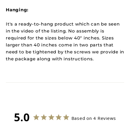
Hanging:
It's a ready-to-hang product which can be seen
in the video of the listing. N
o assembly is
required for the sizes below 40" inches. Sizes
larger than 40 inches come in two parts that
need to be tightened by the screws we provide in
the package along with instructions.
5.0
Based on 4 Reviews