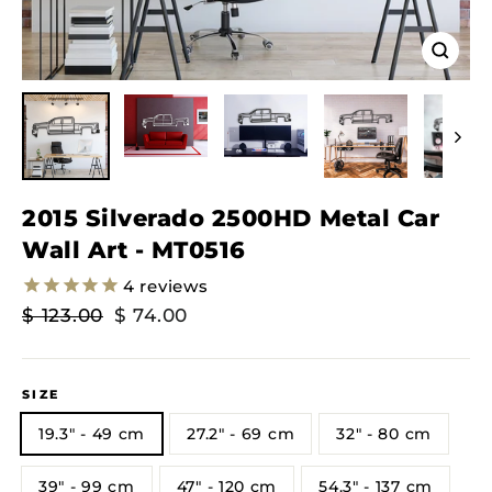
Close
(esc)
2015 Silverado 2500HD Metal Car
Wall Art - MT0516
4
reviews
Regular
Sale
$ 123.00
$ 74.00
Price
Price
SIZE
19.3" - 49 cm
27.2" - 69 cm
32" - 80 cm
39" - 99 cm
47" - 120 cm
54.3" - 137 cm