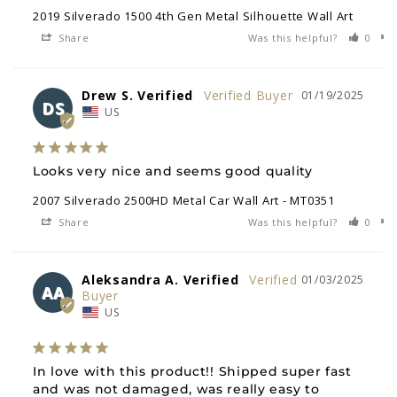
2019 Silverado 1500 4th Gen Metal Silhouette Wall Art
Share
Was this helpful?
0
Drew S. Verified
01/19/2025
DS
US
Looks very nice and seems good quality
2007 Silverado 2500HD Metal Car Wall Art - MT0351
Share
Was this helpful?
0
Aleksandra A. Verified
01/03/2025
AA
US
In love with this product!! Shipped super fast 
and was not damaged, was really easy to 