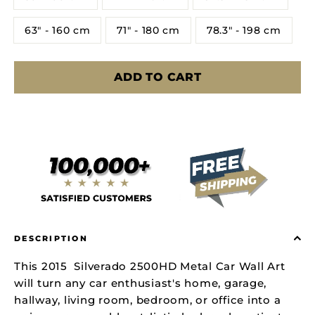
63" - 160 cm
71" - 180 cm
78.3" - 198 cm
ADD TO CART
DESCRIPTION
This 2015 Silverado 2500HD Metal Car Wall Art
will turn any car enthusiast's home, garage,
hallway, living room, bedroom, or office into a