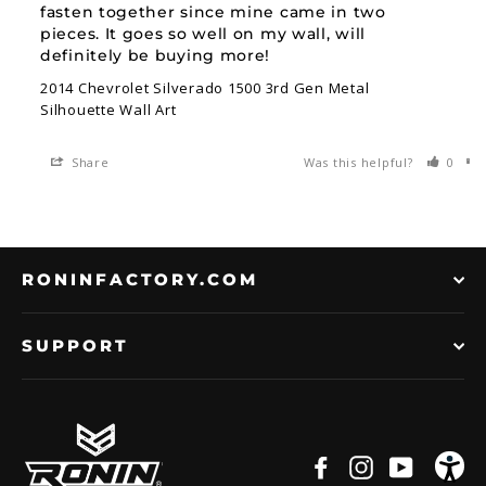
fasten together since mine came in two 
pieces. It goes so well on my wall, will 
definitely be buying more!
2014 Chevrolet Silverado 1500 3rd Gen Metal
Silhouette Wall Art
Share
Was this helpful?
0
RONINFACTORY.COM
SUPPORT
Facebook
Instagram
YouTub