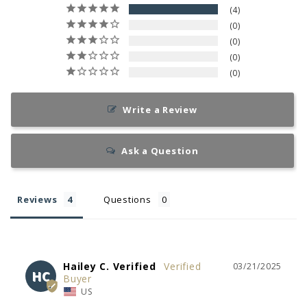
4
0
0
0
0
Write a Review
Ask a Question
Reviews
Questions
Hailey C. Verified
03/21/2025
HC
US