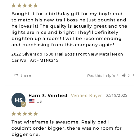
Bought it for a birthday gift for my boyfriend 
to match his new trail boss he just bought and 
he loves it! The quality is actually great and the 
lights are nice and bright! They’ll definitely 
brighten up a room! I will be recommending 
and purchasing from this company again!
2022 Silverado 1500 Trail Boss Front View Metal Neon
Car Wall Art - MTN0215
Share
Was this helpful?
0
Harri S. Verified
02/18/2025
HS
US
That wireframe is awesome. Really bad I 
couldn't order bigger, there was no room for 
bigger one.