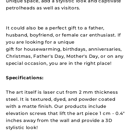
unique space, add a stylistic look and captivate
petrolheads as well as visitors.
It could also be a perfect gift to a father,
husband, boyfriend, or female car enthusiast. If
you are looking for a unique
gift for
housewarming, birthdays, anniversaries,
Christmas, Father's Day, Mother's Day, or on any
special occasion, you are in the right place!
Specifications:
The art itself is laser cut from 2 mm thickness
steel. It is textured, dyed, and powder coated
with a matte finish. Our products include
elevation screws that lift the art piece 1 cm - 0.4"
inches away from the wall and provide a 3D
stylistic look!