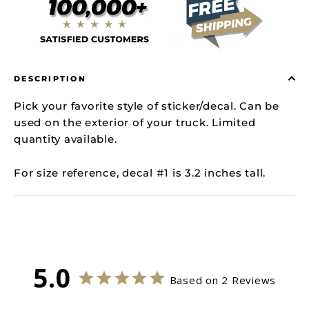
DESCRIPTION
Pick your favorite style of sticker/decal. Can be
used on the exterior of your truck. Limited
quantity available.
For size reference, decal #1 is 3.2 inches tall.
5.0
Based on 2 Reviews