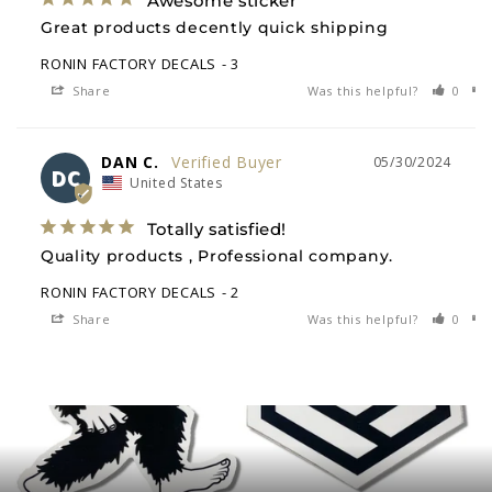
Awesome sticker
Great products decently quick shipping
RONIN FACTORY DECALS
3
Share
Was this helpful?
0
DAN C.
05/30/2024
DC
United States
Totally satisfied!
Quality products , Professional company.
RONIN FACTORY DECALS
2
Share
Was this helpful?
0