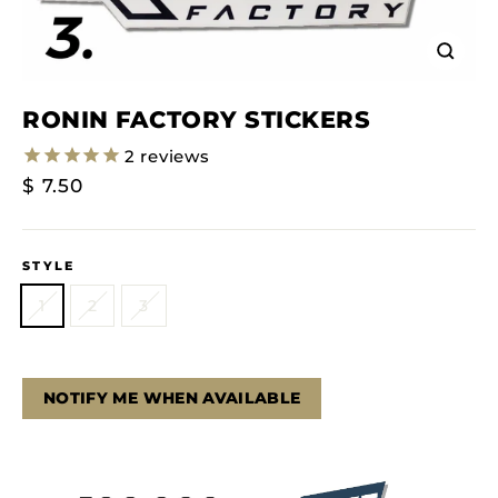
Close
(esc)
RONIN FACTORY STICKERS
2
reviews
Regular
$ 7.50
Price
STYLE
1
2
3
NOTIFY ME WHEN AVAILABLE