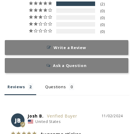
2
0
0
0
0
Write a Review
Ask a Question
Reviews
Questions
Josh B.
11/02/2024
JB
United States