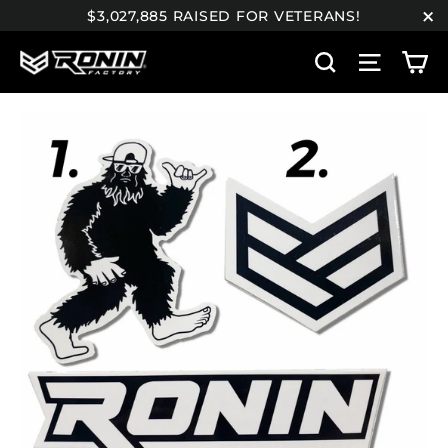
Skip
$3,027,885 RAISED FOR VETERANS!
to
"C
C
content
Search
Site n