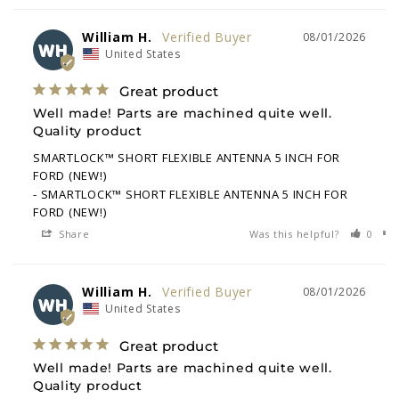
William H.
08/01/2026
WH
United States
Great product
Well made! Parts are machined quite well. 
Quality product
SMARTLOCK™ SHORT FLEXIBLE ANTENNA 5 INCH FOR
FORD (NEW!)
SMARTLOCK™ SHORT FLEXIBLE ANTENNA 5 INCH FOR
FORD (NEW!)
Share
Was this helpful?
0
William H.
08/01/2026
WH
United States
Great product
Well made! Parts are machined quite well. 
Quality product