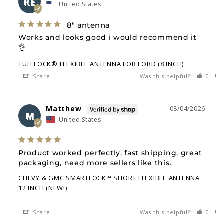
RE
United States
8" antenna
Works and looks good i would recommend it 
👌
TUFFLOCK® FLEXIBLE ANTENNA FOR FORD (8 INCH)
Share
Was this helpful?
0
Matthew
08/04/2026
M
United States
Product worked perfectly, fast shipping, great 
packaging, need more sellers like this.
CHEVY & GMC SMARTLOCK™ SHORT FLEXIBLE ANTENNA
12 INCH (NEW!)
Share
Was this helpful?
0