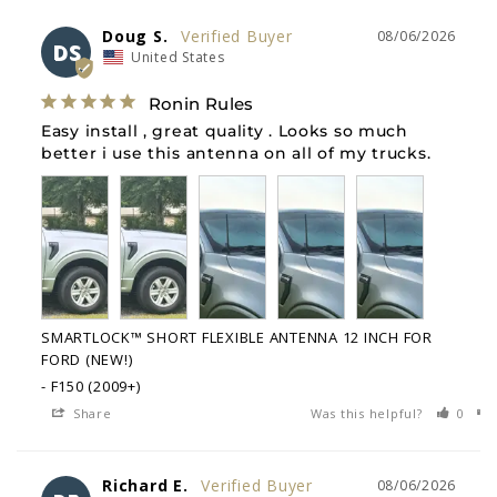
Doug S.
08/06/2026
DS
United States
Ronin Rules
Easy install , great quality . Looks so much 
better i use this antenna on all of my trucks.
SMARTLOCK™ SHORT FLEXIBLE ANTENNA 12 INCH FOR
FORD (NEW!)
F150 (2009+)
Share
Was this helpful?
0
Richard E.
08/06/2026