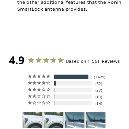
the other additional features that the Ronin
SmartLock antenna provides.
4.9
Based on 1,561 Reviews
1429
82
23
13
14