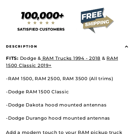
DESCRIPTION
FITS:
Dodge &
RAM Trucks 1994 - 2018
&
RAM
1500 Classic 2019+
-RAM 1500,
RAM 2500,
RAM 3500 (All trims)
-Dodge RAM 1500 Classic
-Dodge Dakota hood mounted antennas
-Dodge Durango
hood mounted antennas
Add a modern touch to your RAM pickup truck