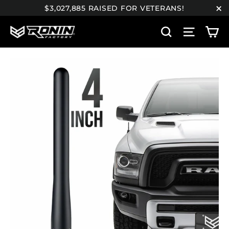
Skip
$3,027,885 RAISED FOR VETERANS!
to
"C
C
content
Search
Site n