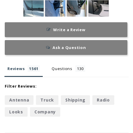
Write a Review
Ask a Question
Reviews
Questions
Filter Reviews:
Antenna
Truck
Shipping
Radio
Looks
Company