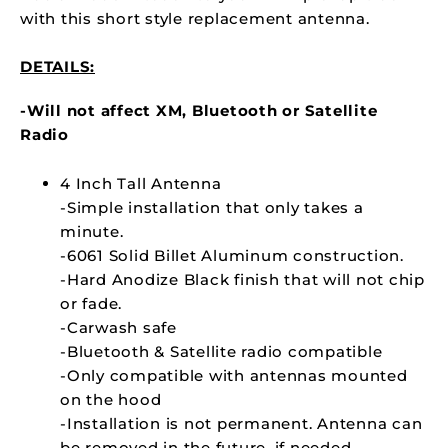
with this short style replacement antenna.
DETAILS:
-Will not affect XM, Bluetooth or Satellite
Radio
4 Inch Tall Antenna
-Simple installation that only takes a
minute.
-6061 Solid Billet Aluminum construction.
-Hard Anodize Black finish that will not chip
or fade.
-Carwash safe
-Bluetooth & Satellite radio compatible
-Only compatible with antennas mounted
on the hood
-Installation is not permanent. Antenna can
be removed in the future, if needed.