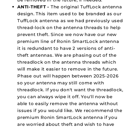
ANTI-THEFT -
The original TuffLock antenna
design. This item used to be branded as our
TuffLock antenna as we had previously used
thread-lock on the antenna threads to help
prevent theft. Since we now have our new
premium line of Ronin SmartLock antenna
it is redundant to have 2 versions of anti-
theft antennas. We are phasing out of the
threadlock on the antenna threads which
will make it easier to remove in the future.
Phase out will happen between 2025-2026
so your antenna may still come with
threadlock. If you don't want the threadlock,
you can always wipe it off. You'll now be
able to easily remove the antenna without
issues if you would like. We recommend the
premium Ronin SmartLock antenna if you
are worried about theft and wish to have