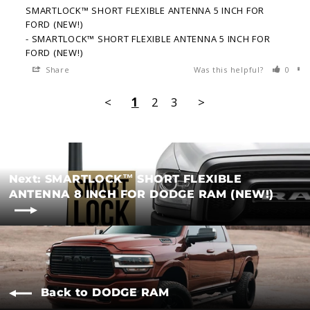
SMARTLOCK™ SHORT FLEXIBLE ANTENNA 5 INCH FOR
FORD (NEW!)
SMARTLOCK™ SHORT FLEXIBLE ANTENNA 5 INCH FOR
FORD (NEW!)
Share
Was this helpful?
0
<
1
2
3
>
Next: SMARTLOCK™ SHORT FLEXIBLE
ANTENNA 8 INCH FOR DODGE RAM (NEW!)
Back to DODGE RAM