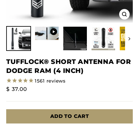
Close
(esc)
TUFFLOCK® SHORT ANTENNA FOR
DODGE RAM (4 INCH)
1561
reviews
Regular
$ 37.00
Price
ADD TO CART