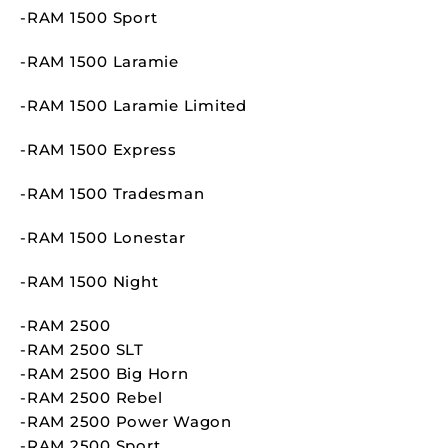
-RAM 1500 Sport
-RAM 1500 Laramie
-RAM 1500 Laramie Limited
-RAM 1500 Express
-RAM 1500 Tradesman
-RAM 1500 Lonestar
-RAM 1500 Night
-RAM 2500
-RAM 2500 SLT
-RAM 2500 Big Horn
-RAM 2500 Rebel
-RAM 2500 Power Wagon
-RAM 2500 Sport