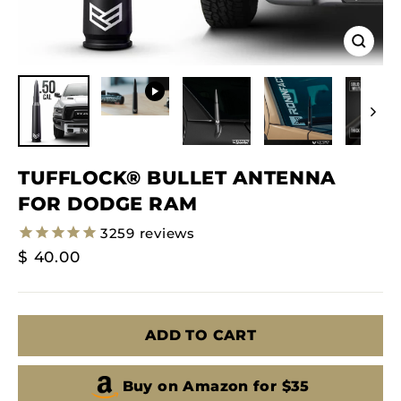
Close
(esc)
TUFFLOCK® BULLET ANTENNA
FOR DODGE RAM
3259
reviews
Regular
$ 40.00
Price
ADD TO CART
Buy on Amazon for $35