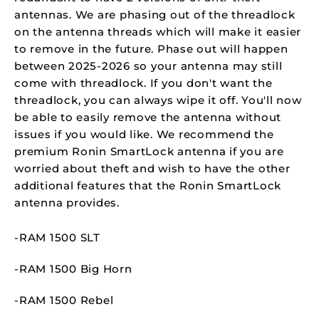
antennas. We are phasing out of the threadlock
on the antenna threads which will make it easier
to remove in the future. Phase out will happen
between 2025-2026 so your antenna may still
come with threadlock. If you don't want the
threadlock, you can always wipe it off. You'll now
be able to easily remove the antenna without
issues if you would like. We recommend the
premium Ronin SmartLock antenna if you are
worried about theft and wish to have the other
additional features that the Ronin SmartLock
antenna provides.
-RAM 1500 SLT
-RAM 1500 Big Horn
-RAM 1500 Rebel