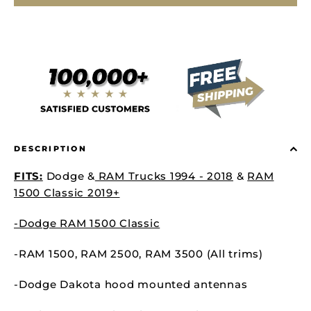
DESCRIPTION
FITS:
Dodge &
RAM Trucks 1994 - 2018
&
RAM
1500 Classic 2019+
-Dodge RAM 1500 Classic
-RAM 1500,
RAM 2500,
RAM 3500 (All trims)
-Dodge Dakota hood mounted antennas