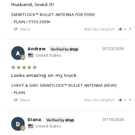
Husband, loved it!
SMARTLOCK™ BULLET ANTENNA FOR FORD
PLAIN / F150 2009+
Share
Was this helpful?
0
Andrew
07/23/2026
A
United States
Looks amazing on my truck
CHEVY & GMC SMARTLOCK™ BULLET ANTENNA (NEW!)
PLAIN
Share
Was this helpful?
0
Diana
07/18/2026
D
United States