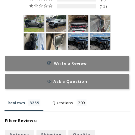
15
Write a Review
Ask a Question
Reviews
Questions
Filter Reviews:
Antenna
Shipping
Quality