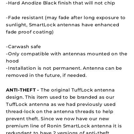
-Hard Anodize Black finish that will not chip
-Fade resistant (may fade after long exposure to
sunlight,
SmartLock
antennas have enhanced
fade proof coating)
-Carwash safe
-Only compatible with antennas mounted on the
hood
-Installation is not permanent. Antenna can be
removed in the future, if needed.
ANTI-THEFT -
The original TuffLock antenna
design. This item used to be branded as our
TuffLock antenna as we had previously used
thread-lock on the antenna threads to help
prevent theft. Since we now have our new
premium line of Ronin SmartLock antenna it is
redundant to have 2 versions of anti-theft