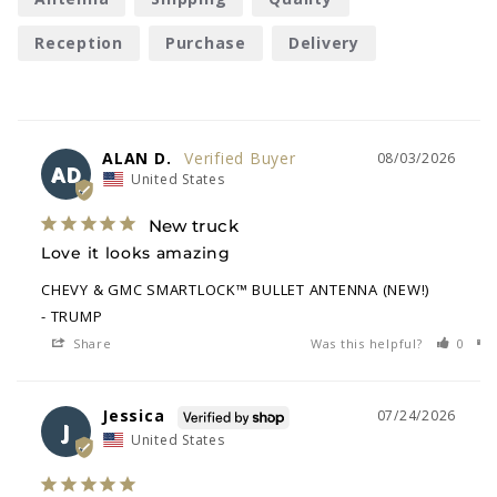
Reception
Purchase
Delivery
ALAN D.
08/03/2026
AD
United States
New truck
Love it looks amazing
CHEVY & GMC SMARTLOCK™ BULLET ANTENNA (NEW!)
TRUMP
Share
Was this helpful?
0
Jessica
07/24/2026
J
United States