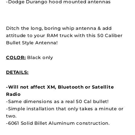
-Dodge Durango
hood mounted antennas
Ditch the long, boring whip antenna & add
attitude to your RAM truck with this 50 Caliber
Bullet Style Antenna!
COLOR:
Black only
DETAILS:
-Will not affect XM, Bluetooth or Satellite
Radio
-Same dimensions as a real 50 Cal bullet!
-Simple installation that only takes a minute or
two.
-6061 Solid Billet Aluminum construction.