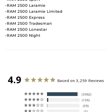
-RAM 2500 Laramie
-RAM 2500 Laramie Limited
-RAM 2500 Express
-RAM 2500 Tradesman
-RAM 2500 Lonestar
-RAM 2500 Night
4.9
Based on 3,259 Reviews
3062
136
39
7