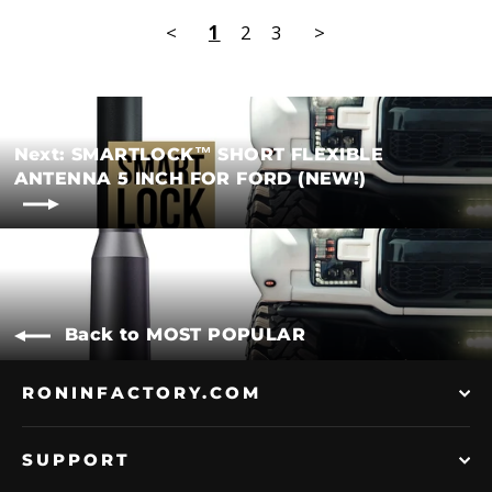
<
1
2
3
>
Next: SMARTLOCK™ SHORT FLEXIBLE
ANTENNA 5 INCH FOR FORD (NEW!)
Back to MOST POPULAR
RONINFACTORY.COM
SUPPORT