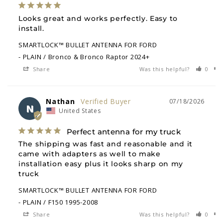
Looks great and works perfectly. Easy to 
install.
SMARTLOCK™ BULLET ANTENNA FOR FORD
PLAIN / Bronco & Bronco Raptor 2024+
Share
Was this helpful?
0
Nathan
07/18/2026
N
United States
Perfect antenna for my truck
The shipping was fast and reasonable and it 
came with adapters as well to make 
installation easy plus it looks sharp on my 
truck
SMARTLOCK™ BULLET ANTENNA FOR FORD
PLAIN / F150 1995-2008
Share
Was this helpful?
0