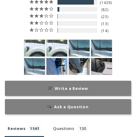
1429
82
23
13
14
Write a Review
Ask a Question
Reviews
Questions