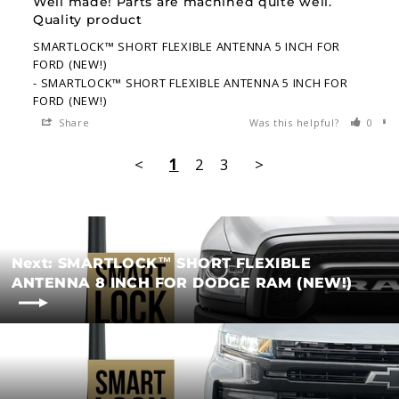
Well made! Parts are machined quite well. 
Quality product
SMARTLOCK™ SHORT FLEXIBLE ANTENNA 5 INCH FOR
FORD (NEW!)
SMARTLOCK™ SHORT FLEXIBLE ANTENNA 5 INCH FOR
FORD (NEW!)
Share
Was this helpful?
0
<
1
2
3
>
Next: SMARTLOCK™ SHORT FLEXIBLE
ANTENNA 8 INCH FOR DODGE RAM (NEW!)