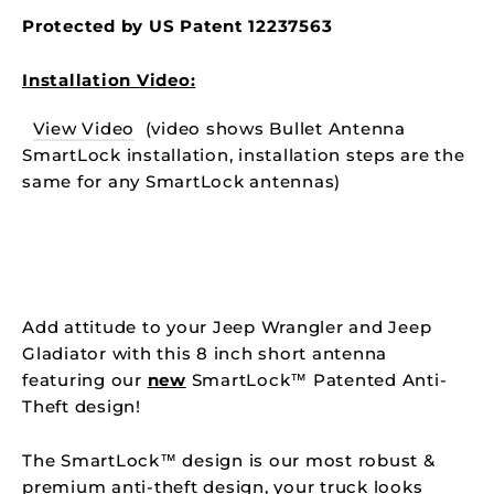
Protected by US Patent
12237563
Installation Video:
View Video
(video shows Bullet Antenna
SmartLock installation, installation steps are the
same for any SmartLock antennas)
Add attitude to your Jeep Wrangler and Jeep
Gladiator with this 8 inch short antenna
featuring our
new
SmartLock™
Patented
Anti-
Theft design!
The
SmartLock™ design is our most robust &
premium anti-theft design, your truck looks