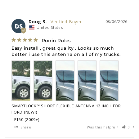
Doug S.
08/06/2026
DS
United States
Ronin Rules
Easy install , great quality . Looks so much 
better i use this antenna on all of my trucks.
SMARTLOCK™ SHORT FLEXIBLE ANTENNA 12 INCH FOR
FORD (NEW!)
F150 (2009+)
Share
Was this helpful?
0