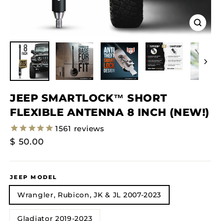
Close
(esc)
JEEP SMARTLOCK™ SHORT
FLEXIBLE ANTENNA 8 INCH (NEW!)
1561
reviews
Regular
$ 50.00
Price
JEEP MODEL
Wrangler, Rubicon, JK & JL 2007-2023
Gladiator 2019-2023