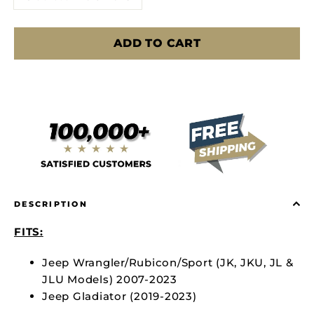
ADD TO CART
DESCRIPTION
FITS:
Jeep Wrangler/Rubicon/Sport (JK, JKU, JL &
JLU Models) 2007-2023
Jeep Gladiator (2019-2023)