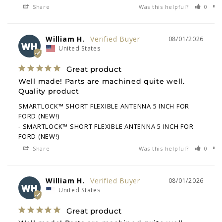
Share
Was this helpful?
0
William H.
08/01/2026
WH
United States
Great product
Well made! Parts are machined quite well. 
Quality product
SMARTLOCK™ SHORT FLEXIBLE ANTENNA 5 INCH FOR
FORD (NEW!)
SMARTLOCK™ SHORT FLEXIBLE ANTENNA 5 INCH FOR
FORD (NEW!)
Share
Was this helpful?
0
William H.
08/01/2026
WH
United States
Great product