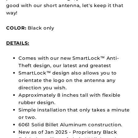
good with our short antenna, let's keep it that
way!
COLOR:
Black only
DETAILS:
Comes with
our new SmartLock™ Anti-
Theft design, our latest and greatest
SmartLock™ design also allows you to
orientate the logo on the antenna any
direction you wish.
Approximately 8 inches tall with flexible
rubber design.
Simple installation that only takes a minute
or two.
6061 Solid Billet Aluminum construction.
New as of Jan 2025 - Proprietary Black