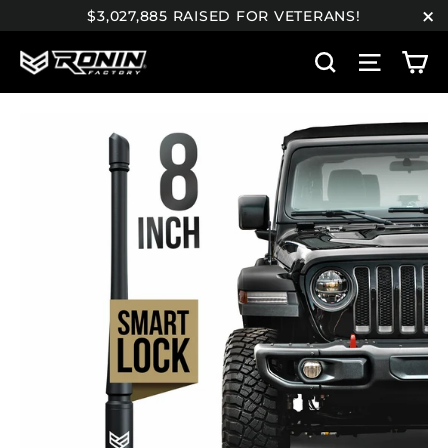
Skip
$3,027,885 RAISED FOR VETERANS!
to
"C
C
content
Search
Site n