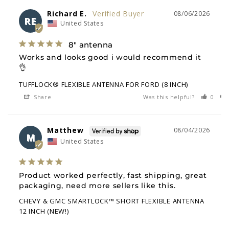
Richard E.
08/06/2026
RE
United States
8" antenna
Works and looks good i would recommend it 
👌
TUFFLOCK® FLEXIBLE ANTENNA FOR FORD (8 INCH)
Share
Was this helpful?
0
Matthew
08/04/2026
M
United States
Product worked perfectly, fast shipping, great 
packaging, need more sellers like this.
CHEVY & GMC SMARTLOCK™ SHORT FLEXIBLE ANTENNA
12 INCH (NEW!)