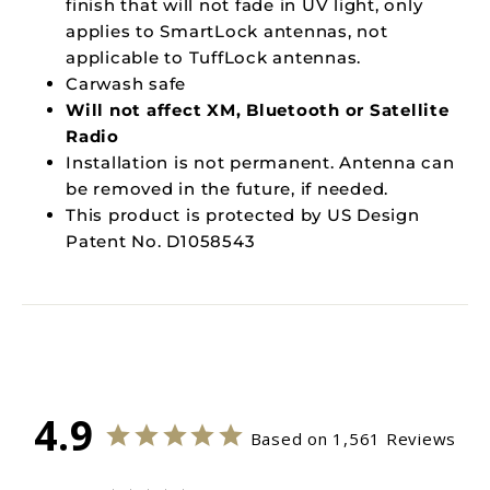
finish that will not fade in UV light, only
applies to SmartLock antennas, not
applicable to TuffLock antennas.
Carwash safe
Will not affect XM, Bluetooth or Satellite
Radio
Installation is not permanent. Antenna can
be removed in the future, if needed.
This product is protected by US Design
Patent No. D1058543
4.9
Based on 1,561 Reviews