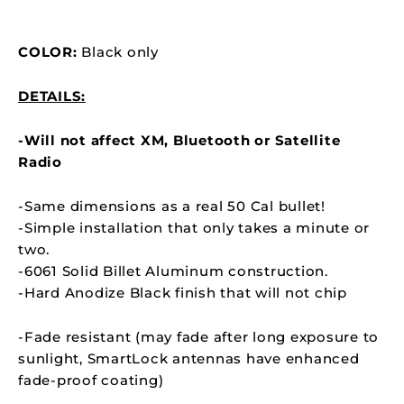
COLOR:
Black only
DETAILS:
-Will not affect XM, Bluetooth or Satellite
Radio
-Same dimensions as a real 50 Cal bullet!
-Simple installation that only takes a minute or
two.
-6061 Solid Billet Aluminum construction.
-Hard Anodize Black finish that will not chip
-Fade resistant (may fade after long exposure to
sunlight,
SmartLock
antennas have enhanced
fade-proof coating)