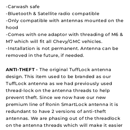
-Carwash safe
-Bluetooth & Satellite radio compatible
-Only compatible with antennas mounted on the
hood
-Comes with one adaptor with threading of M6 &
M7 which will fit all Chevy/GMC vehicles.
-Installation is not permanent. Antenna can be
removed in the future, if needed.
ANTI-THEFT -
The original TuffLock antenna
design. This item used to be branded as our
TuffLock antenna as we had previously used
thread-lock on the antenna threads to help
prevent theft. Since we now have our new
premium line of Ronin SmartLock antenna it is
redundant to have 2 versions of anti-theft
antennas. We are phasing out of the threadlock
on the antenna threads which will make it easier