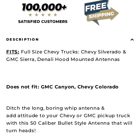
DESCRIPTION
FITS:
Full Size Chevy Trucks: Chevy Silverado &
GMC Sierra, Denali Hood Mounted Antennas
Does not fit: GMC Canyon, Chevy Colorado
Ditch the long, boring whip antenna &
add attitude to your Chevy or GMC pickup truck
with this 50 Caliber Bullet Style Antenna that will
turn heads!