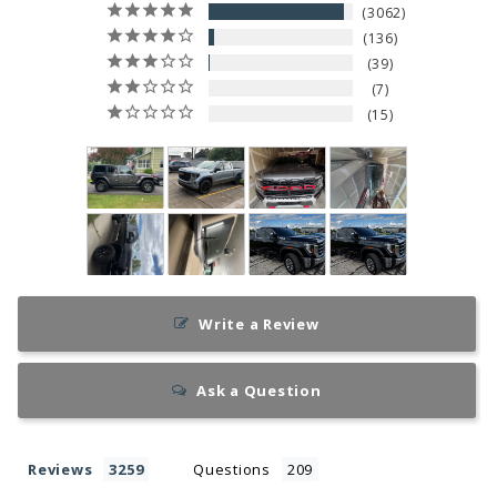
3062
136
39
7
15
Write a Review
Ask a Question
Reviews
Questions