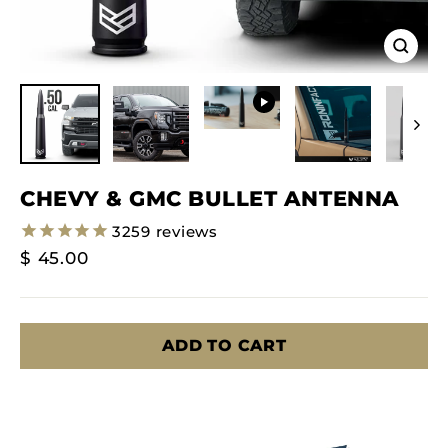
Close
(esc)
CHEVY & GMC BULLET ANTENNA
3259
reviews
Regular
$ 45.00
Price
ADD TO CART