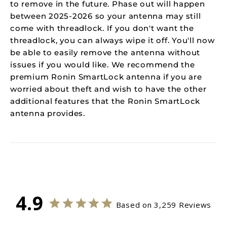
to remove in the future. Phase out will happen
between 2025-2026 so your antenna may still
come with threadlock. If you don't want the
threadlock, you can always wipe it off. You'll now
be able to easily remove the antenna without
issues if you would like. We recommend the
premium Ronin SmartLock antenna if you are
worried about theft and wish to have the other
additional features that the Ronin SmartLock
antenna provides.
4.9
Based on 3,259 Reviews