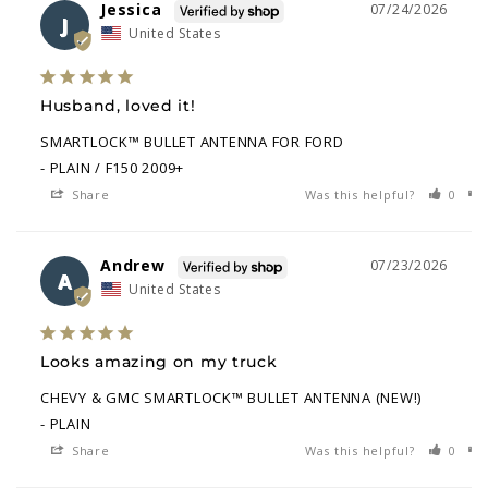
Jessica
07/24/2026
J
United States
Husband, loved it!
SMARTLOCK™ BULLET ANTENNA FOR FORD
PLAIN / F150 2009+
Share
Was this helpful?
0
Andrew
07/23/2026
A
United States
Looks amazing on my truck
CHEVY & GMC SMARTLOCK™ BULLET ANTENNA (NEW!)
PLAIN
Share
Was this helpful?
0