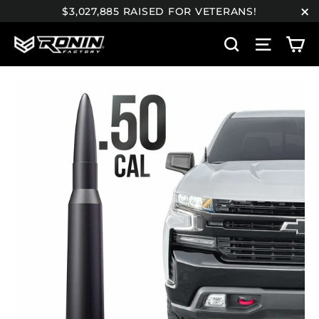
Skip
$3,027,885 RAISED FOR VETERANS!
to
"C
C
content
Search
Site n