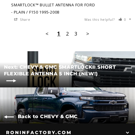
SMARTLOCK™ BULLET ANTENNA FOR FORD
PLAIN / F150 1995-2008
Share
Was this helpful?
0
<
1
2
3
>
Next: CHEVY & GMC SMARTLOCK® SHORT
FLEXIBLE ANTENNA 5 INCH (NEW!)
Back to CHEVY & GMC
RONINFACTORY.COM