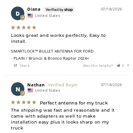
Diana
07/18/2026
D
United States
Looks great and works perfectly. Easy to 
install.
SMARTLOCK™ BULLET ANTENNA FOR FORD
PLAIN / Bronco & Bronco Raptor 2024+
Share
Was this helpful?
0
Nathan
07/18/2026
N
United States
Perfect antenna for my truck
The shipping was fast and reasonable and it 
came with adapters as well to make 
installation easy plus it looks sharp on my 
truck