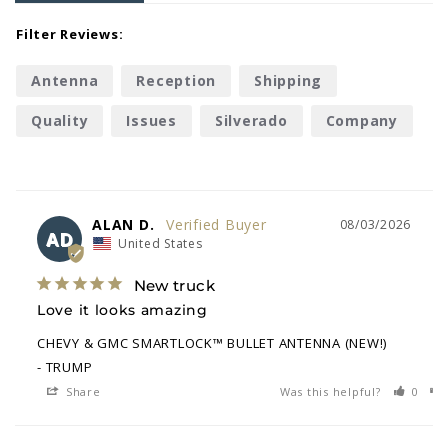
Filter Reviews:
Antenna
Reception
Shipping
Quality
Issues
Silverado
Company
Delivery
ALAN D.
08/03/2026
AD
United States
New truck
Love it looks amazing
CHEVY & GMC SMARTLOCK™ BULLET ANTENNA (NEW!)
TRUMP
Share
Was this helpful?
0