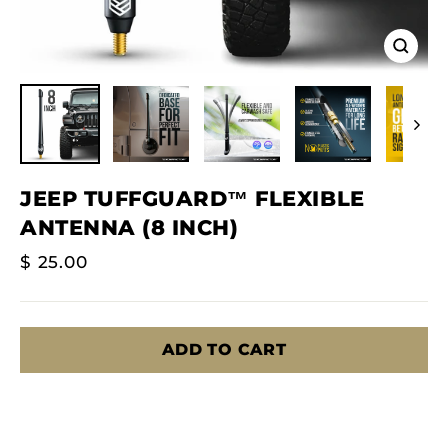
Close
(esc)
JEEP TUFFGUARD™ FLEXIBLE
ANTENNA (8 INCH)
Regular
$ 25.00
Price
ADD TO CART