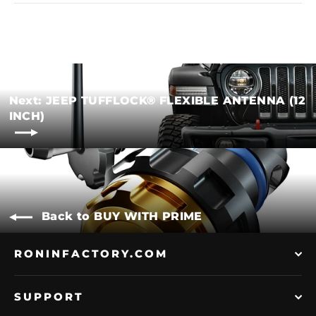
Next: JEEP TUFFLOCK® FLEXIBLE ANTENNA (12
INCH)
Back to BUY WITH PRIME
RONINFACTORY.COM
SUPPORT