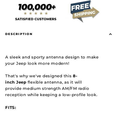
DESCRIPTION
A sleek and sporty antenna design to make
your Jeep look more modern!
That's why we've designed this
8
-
inch
Jeep
flexible antenna, as it will
provide medium strength AM/FM radio
reception while keeping a low-profile look.
FITS: