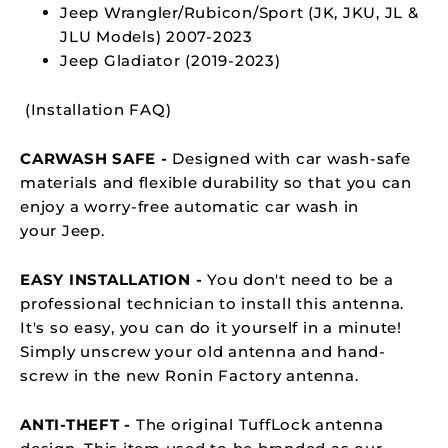
Jeep Wrangler/Rubicon/Sport (JK, JKU, JL &
JLU Models) 2007-2023
Jeep Gladiator (2019-2023)
(
Installation FAQ
)
CARWASH SAFE -
Designed with car wash-safe
materials and flexible durability so that you can
enjoy a worry-free automatic car wash in
your Jeep.
EASY INSTALLATION -
You don't need to be a
professional technician to install this antenna.
It's so easy, you can do it yourself in a minute!
Simply unscrew your old antenna and hand-
screw in the new Ronin Factory antenna.
ANTI-THEFT -
The original TuffLock antenna