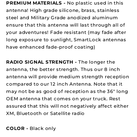
PREMIUM MATERIALS -
No plastic used in this
antenna! High grade silicone, brass, stainless
steel and Military Grade anodized aluminum
ensure that this antenna will last through all of
your adventures!
Fade resistant (may fade after
long exposure to sunlight,
SmartLock
antennas
have enhanced fade-proof coating)
RADIO SIGNAL STRENGTH -
The longer the
antenna, the better strength. Thus our 8 inch
antenna will provide medium strength reception
compared to our 12 inch Antenna. Note that it
may not be as good of reception as the 36" long
OEM antenna that comes on your truck. Rest
assured that this w
ill not negatively affect either
XM, Bluetooth or
Satellite radio
COLOR -
Black only