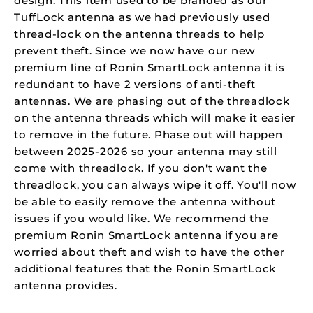
design. This item used to be branded as our
TuffLock antenna as we had previously used
thread-lock on the antenna threads to help
prevent theft. Since we now have our new
premium line of Ronin SmartLock antenna it is
redundant to have 2 versions of anti-theft
antennas. We are phasing out of the threadlock
on the antenna threads which will make it easier
to remove in the future. Phase out will happen
between 2025-2026 so your antenna may still
come with threadlock. If you don't want the
threadlock, you can always wipe it off. You'll now
be able to easily remove the antenna without
issues if you would like. We recommend the
premium Ronin SmartLock antenna if you are
worried about theft and wish to have the other
additional features that the Ronin SmartLock
antenna provides.