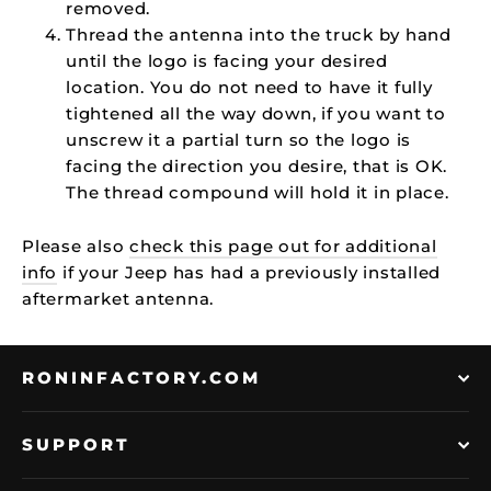
removed.
Thread the antenna into the truck by hand
until the logo is facing your desired
location. You do not need to have it fully
tightened all the way down, if you want to
unscrew it a partial turn so the logo is
facing the direction you desire, that is OK.
The thread compound will hold it in place.
Please also
check this page out for additional
info
if your Jeep has had a previously installed
aftermarket antenna.
RONINFACTORY.COM
SUPPORT