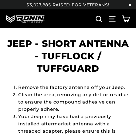
Skip
$3,027,885 RAISED FOR VETERANS!
to
"C
C
content
Search
Site n
JEEP - SHORT ANTENNA
- TUFFLOCK /
TUFFGUARD
Remove the factory antenna off your Jeep.
Clean the area, removing any dirt or residue
to ensure the compound adhesive can
properly adhere.
Your Jeep may have had a previously
installed aftermarket antenna with a
threaded adapter, please ensure this is